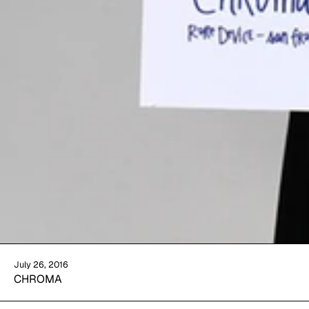
July 26, 2016
CHROMA