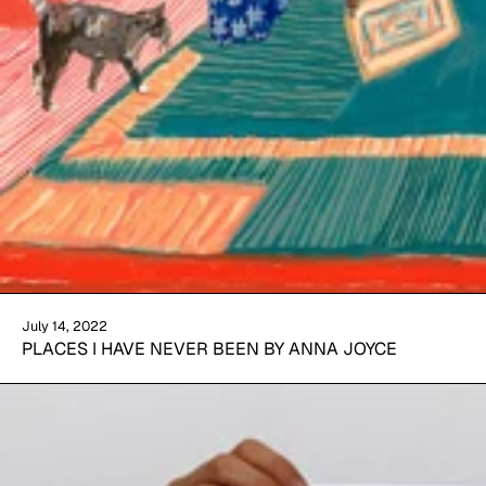
July 14, 2022
PLACES I HAVE NEVER BEEN BY ANNA JOYCE