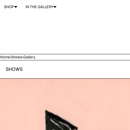
SKIP TO CONTENT
SHOP
IN THE GALLERY
Home
›
Shows
›
Gallery
SHOWS