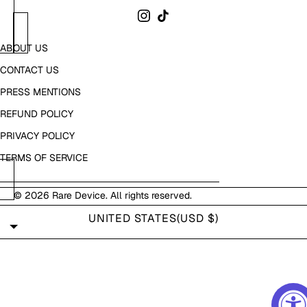
ABOUT US
CONTACT US
PRESS MENTIONS
REFUND POLICY
PRIVACY POLICY
TERMS OF SERVICE
© 2026
Rare Device
. All rights reserved.
UNITED STATES
(USD $)