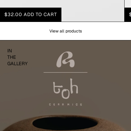
$32.00
ADD TO CART
View all products
IN
THE
GALLERY