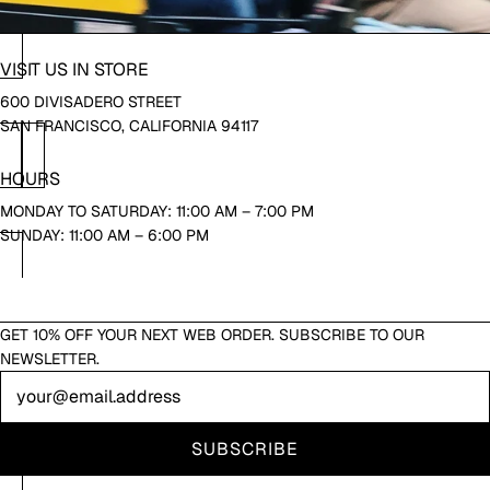
VISIT US IN STORE
600 DIVISADERO STREET
SAN FRANCISCO, CALIFORNIA 94117
HOURS
MONDAY TO SATURDAY: 11:00 AM – 7:00 PM
SUNDAY: 11:00 AM – 6:00 PM
GET 10% OFF YOUR NEXT WEB ORDER. SUBSCRIBE TO OUR
NEWSLETTER.
Newsletter
SUBSCRIBE