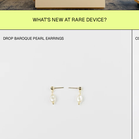
WHAT'S NEW AT RARE DEVICE?
DROP BAROQUE PEARL EARRINGS
C