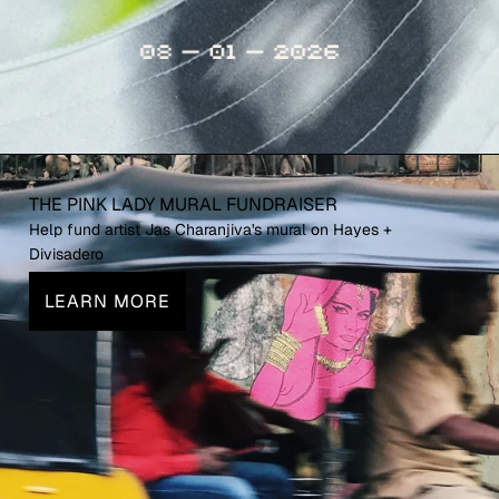
THE PINK LADY MURAL FUNDRAISER
Help fund artist Jas Charanjiva's mural on Hayes +
Divisadero
LEARN MORE