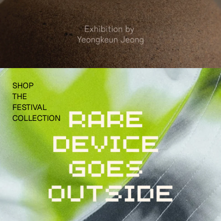
SHOP
THE
FESTIVAL
COLLECTION