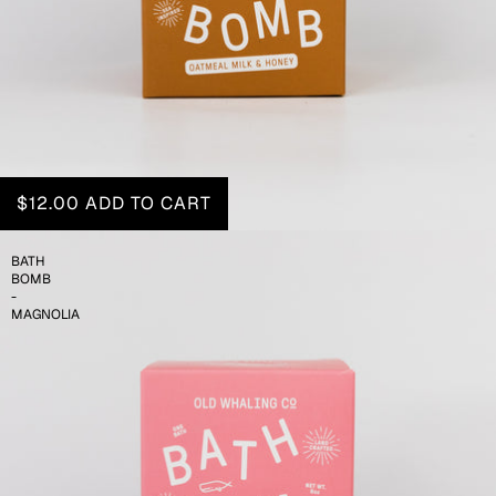
$12.00
ADD TO CART
BATH
BOMB
-
MAGNOLIA