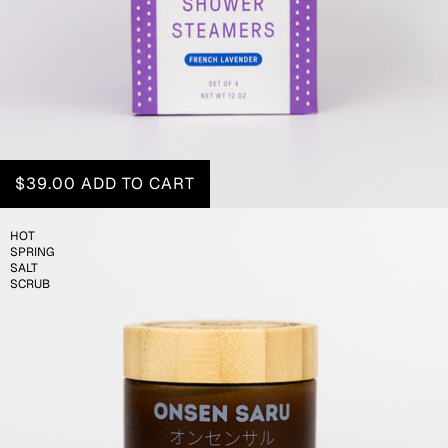
$39.00
ADD TO CART
HOT
SPRING
SALT
SCRUB