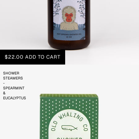
$22.00
ADD TO CART
SHOWER
STEAMERS
-
SPEARMINT
&
EUCALYPTUS