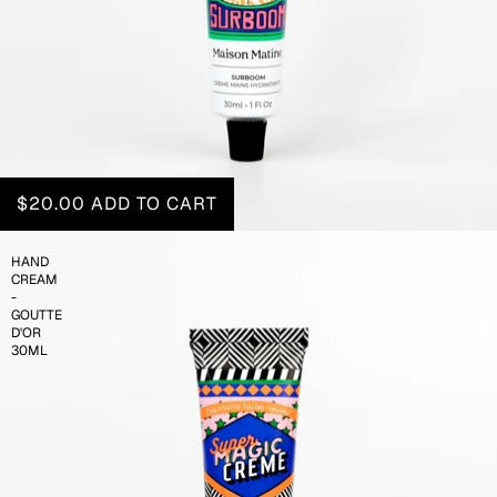
$20.00
ADD TO CART
HAND
CREAM
-
GOUTTE
D'OR
30ML