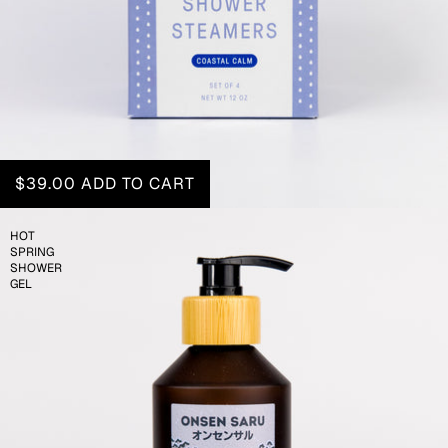
$39.00
ADD TO CART
HOT
SPRING
SHOWER
GEL