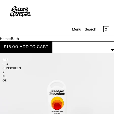
SKIP TO CONTENT
CAR
0
Menu
Search
Home
›
Bath
MENU
BATH
$15.00
ADD TO CART
FILTERS
CLOSE
SPF
SHOP
50+
IN THE GALLERY
SUNSCREEN
2
FL.
OZ.