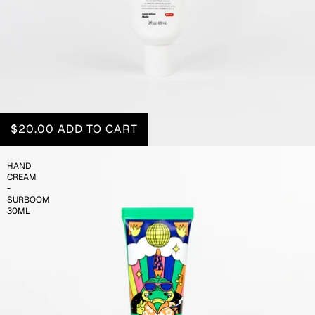
$20.00
ADD TO CART
HAND
CREAM
-
SURBOOM
30ML