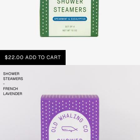
$22.00
ADD TO CART
SHOWER
STEAMERS
-
FRENCH
LAVENDER