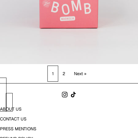
1
2
Next »
ABOUT US
CONTACT US
PRESS MENTIONS