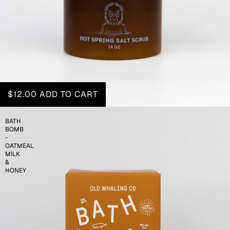
$12.00
ADD TO CART
BATH
BOMB
-
OATMEAL
MILK
&
HONEY