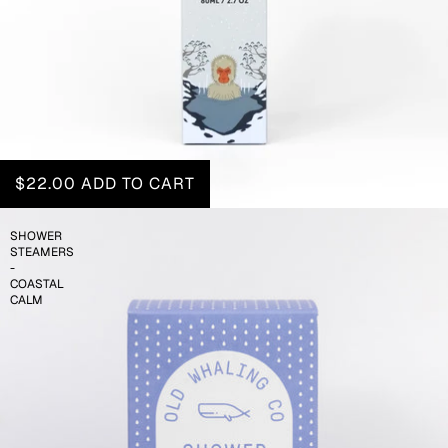
$22.00
ADD TO CART
SHOWER
STEAMERS
-
COASTAL
CALM