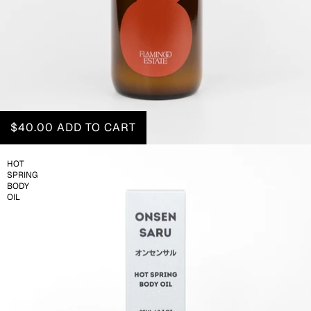
$40.00
ADD TO CART
HOT
SPRING
BODY
OIL