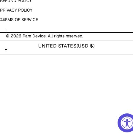
REFUND POLICY
PRIVACY POLICY
TERMS OF SERVICE
© 2026
Rare Device
. All rights reserved.
UNITED STATES
(USD $)