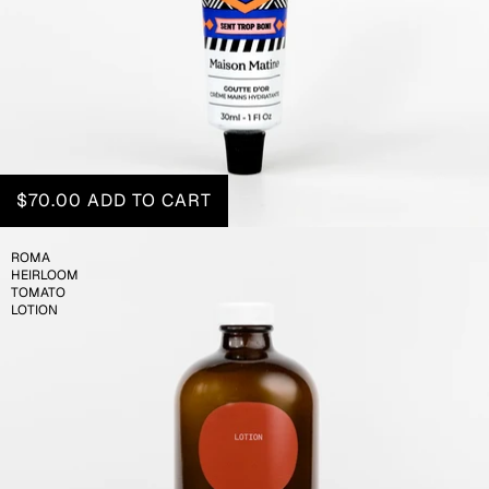
$70.00
ADD TO CART
ROMA
HEIRLOOM
TOMATO
LOTION