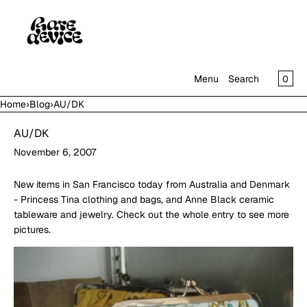
SKIP TO CONTENT
CAR
0
Menu
Search
Home
›
Blog
›
AU/DK
MENU
AU/DK
CLOSE
November 6, 2007
SHOP
IN THE GALLERY
New items in San Francisco today from Australia and Denmark
- Princess Tina clothing and bags, and Anne Black ceramic
tableware and jewelry. Check out the whole entry to see more
pictures.