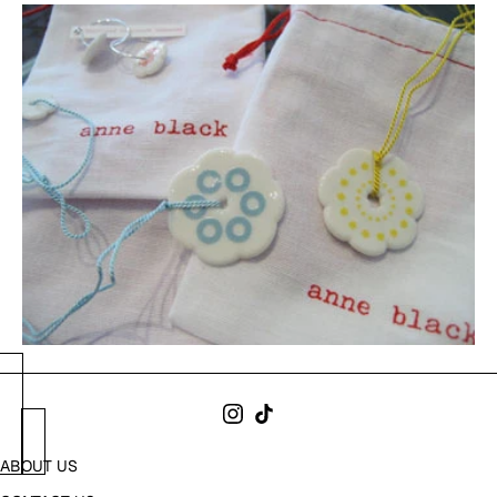
ABOUT US