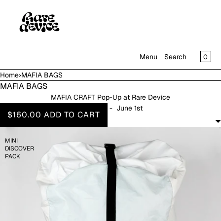
SKIP TO CONTENT
CAR
0
Menu
Search
Home
›
MAFIA BAGS
MENU
MAFIA BAGS
MAFIA CRAFT Pop-Up at Rare Device
CLOSE
April 18th - June 1st
$160.00
ADD TO CART
SHOP
FILTERS
IN THE GALLERY
MINI
DISCOVER
PACK