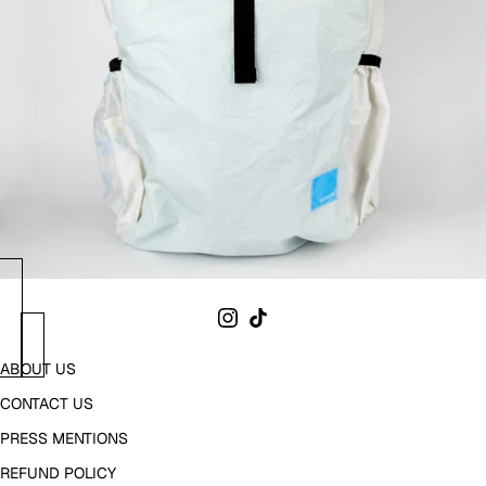
ABOUT US
CONTACT US
PRESS MENTIONS
REFUND POLICY