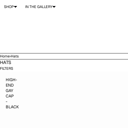
SKIP TO CONTENT
SHOP
IN THE GALLERY
Home
›
Hats
HATS
$40.00
ADD TO CART
FILTERS
HIGH-
END
GAY
CAP
-
BLACK