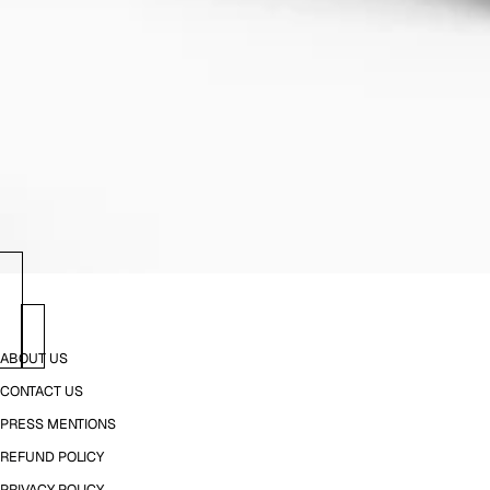
ABOUT US
CONTACT US
PRESS MENTIONS
REFUND POLICY
PRIVACY POLICY