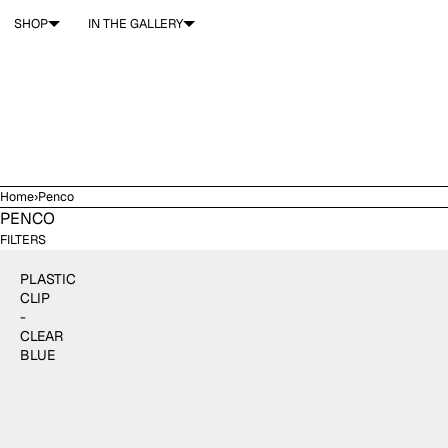
SKIP TO CONTENT
SHOP
IN THE GALLERY
Home
›
Penco
PENCO
$4.00
ADD TO CART
FILTERS
PLASTIC
CLIP
-
CLEAR
BLUE