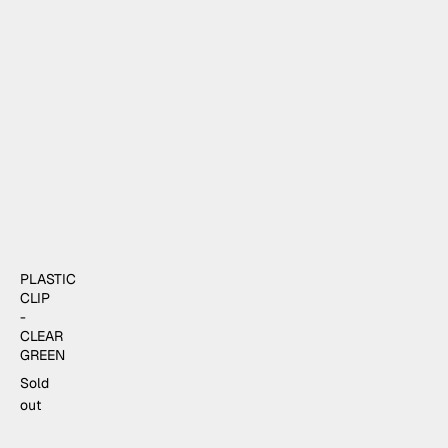
PLASTIC
CLIP
-
CLEAR
GREEN
Sold
out