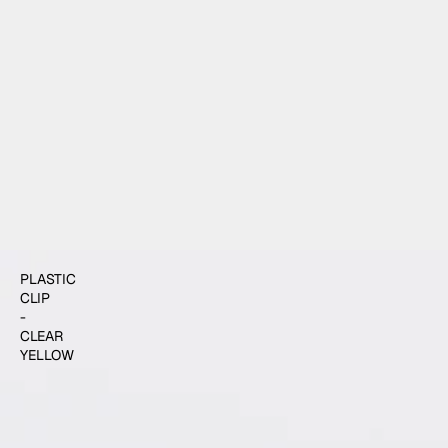
$4.00
ADD TO CART
PLASTIC
CLIP
-
CLEAR
YELLOW