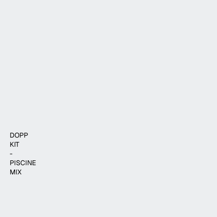
$37.00
ADD TO CART
DOPP
KIT
-
PISCINE
MIX