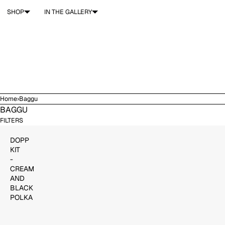
SKIP TO CONTENT
SHOP
IN THE GALLERY
Home
›
Baggu
BAGGU
$37.00
ADD TO CART
FILTERS
DOPP
KIT
-
CREAM
AND
BLACK
POLKA