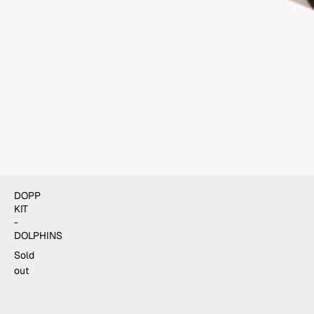
DOPP
KIT
-
DOLPHINS
Sold
out