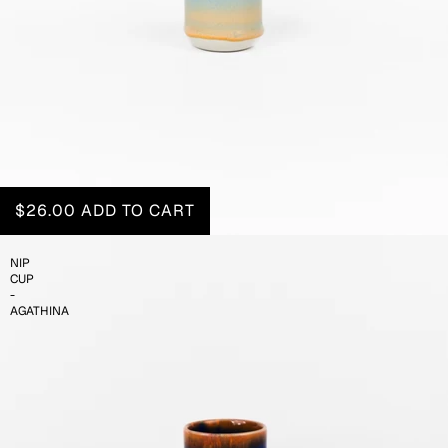
$26.00
ADD TO CART
NIP
CUP
-
AGATHINA