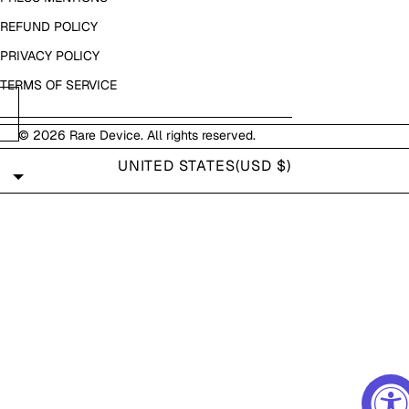
REFUND POLICY
PRIVACY POLICY
TERMS OF SERVICE
© 2026
Rare Device
. All rights reserved.
UNITED STATES
(USD $)