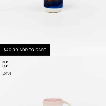
$40.00
ADD TO CART
SUP
CUP
-
LOTUS