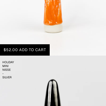
$52.00
ADD TO CART
HOLIDAY
MINI
NISSE
-
SILVER