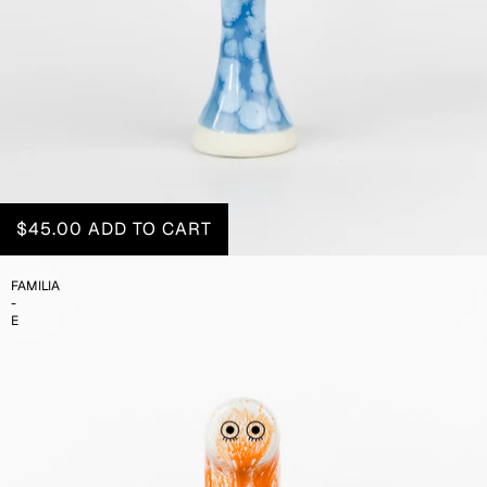
$45.00
ADD TO CART
FAMILIA
-
E