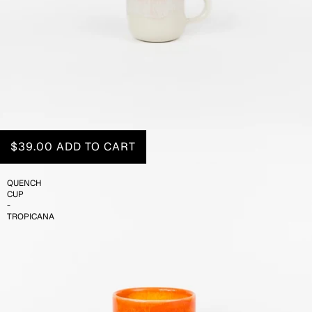
$39.00
ADD TO CART
QUENCH
CUP
-
TROPICANA