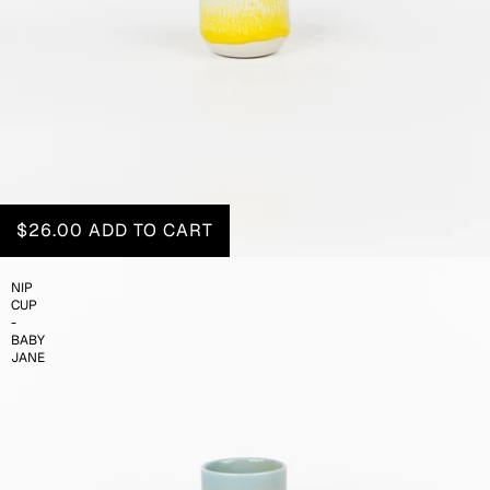
$26.00
ADD TO CART
NIP
CUP
-
BABY
JANE