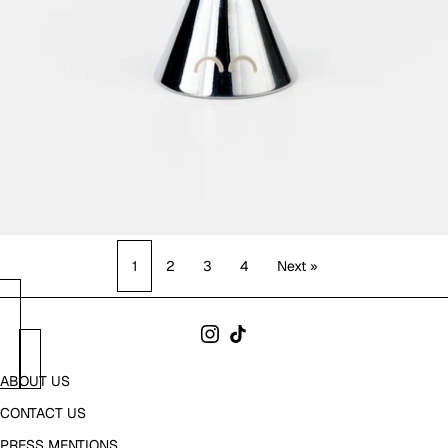
1
2
3
4
Next »
ABOUT US
CONTACT US
PRESS MENTIONS