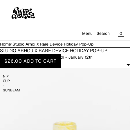
SKIP TO CONTENT
CAR
0
Menu
Search
Home
›
Studio Arhoj X Rare Device Holiday Pop-Up
MENU
STUDIO ARHOJ X RARE DEVICE HOLIDAY POP-UP
November 8th - January 12th
CLOSE
$26.00
ADD TO CART
FILTERS
SHOP
NIP
IN THE GALLERY
CUP
-
SUNBEAM