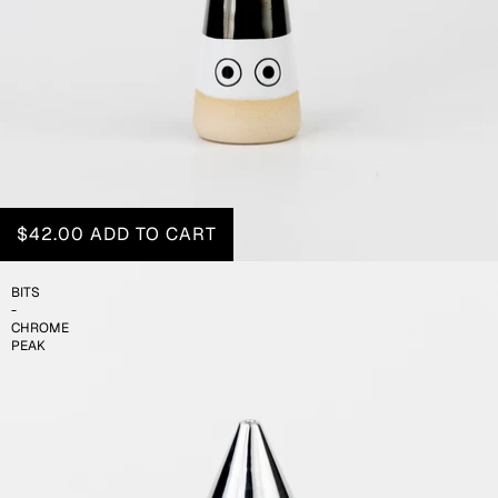
$42.00
ADD TO CART
BITS
-
CHROME
PEAK