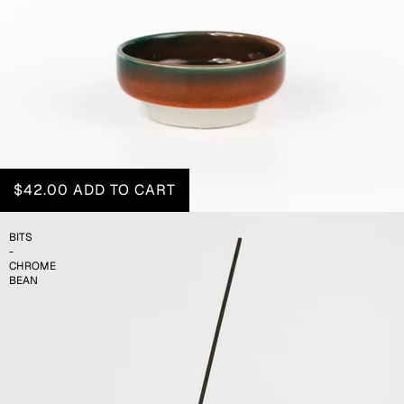
$42.00
ADD TO CART
BITS
-
CHROME
BEAN