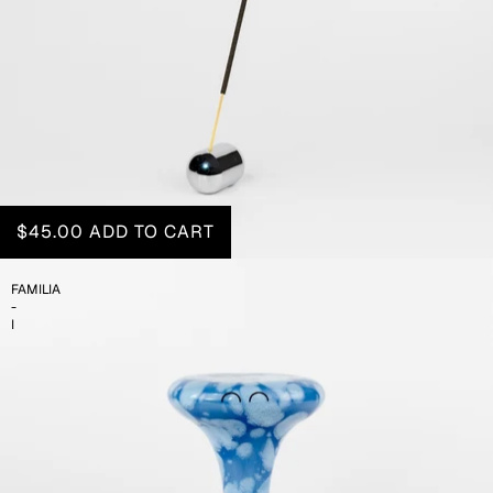
$45.00
ADD TO CART
FAMILIA
-
I