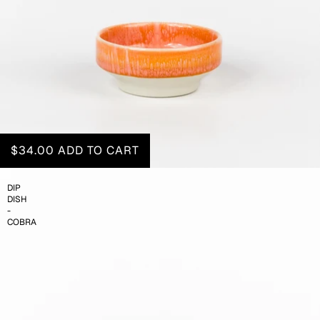
$34.00
ADD TO CART
DIP
DISH
-
COBRA