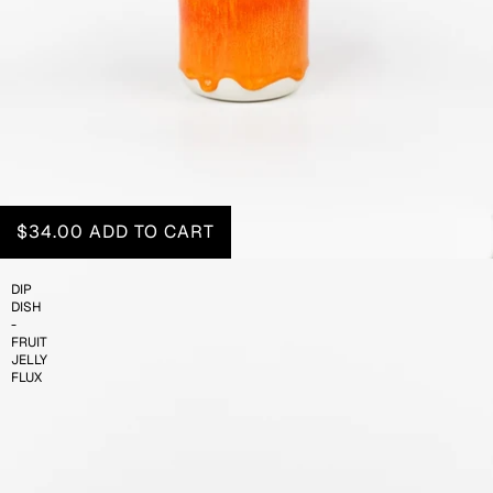
$34.00
ADD TO CART
DIP
DISH
-
FRUIT
JELLY
FLUX