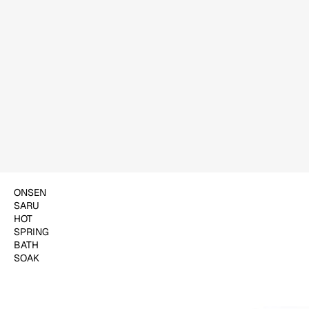
$18.00
ADD TO CART
ONSEN
SARU
HOT
SPRING
BATH
SOAK