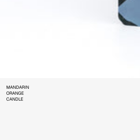
$22.00
ADD TO CART
MANDARIN
ORANGE
CANDLE