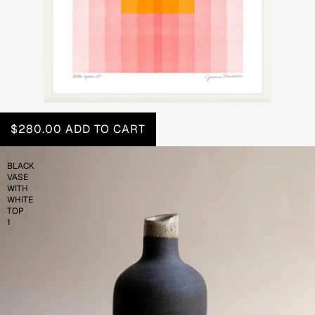
$280.00
ADD TO CART
BLACK
VASE
WITH
WHITE
TOP
1