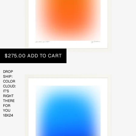
$275.00
ADD TO CART
DROP
SHIP:
COLOR
CLOUD:
IT'S
RIGHT
THERE
FOR
YOU
18X24