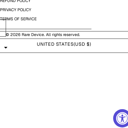
REFUND POLICY
PRIVACY POLICY
TERMS OF SERVICE
© 2026
Rare Device
. All rights reserved.
UNITED STATES
(USD $)