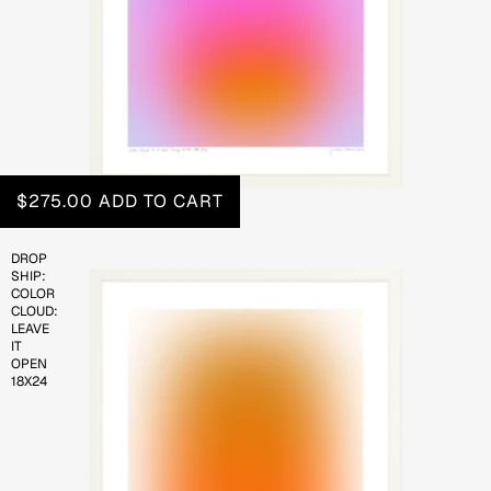
$275.00
ADD TO CART
DROP
SHIP:
COLOR
CLOUD:
LEAVE
IT
OPEN
18X24