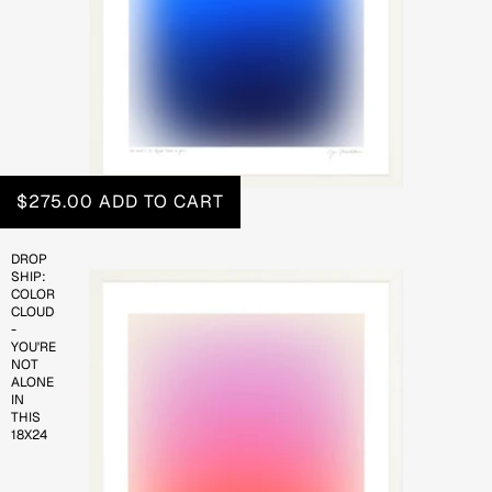
$275.00
ADD TO CART
DROP
SHIP:
COLOR
CLOUD
-
YOU'RE
NOT
ALONE
IN
THIS
18X24