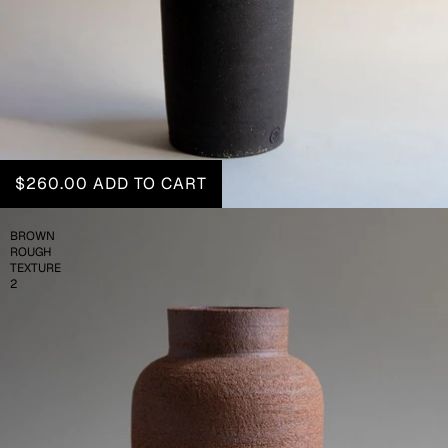
$260.00
ADD TO CART
BROWN
ROUGH
TEXTURE
2