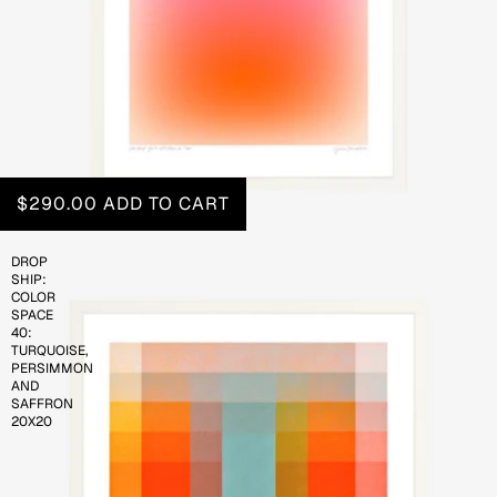
$290.00
ADD TO CART
DROP
SHIP:
COLOR
SPACE
40:
TURQUOISE,
PERSIMMON
AND
SAFFRON
20X20