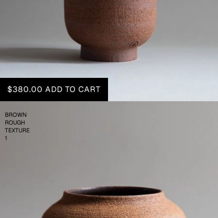
$380.00
ADD TO CART
BROWN
ROUGH
TEXTURE
1