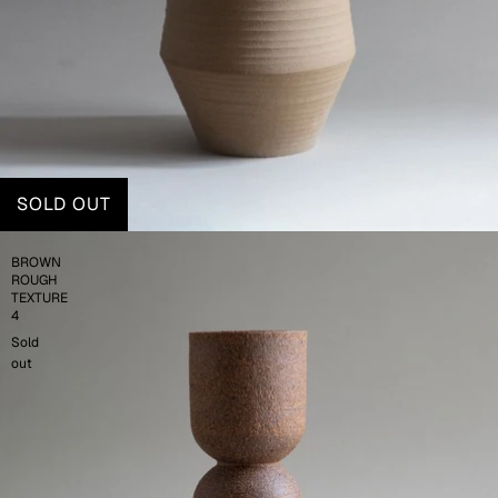
SOLD OUT
BROWN
ROUGH
TEXTURE
4
Sold
out