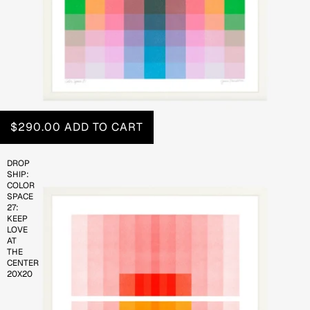
$290.00
ADD TO CART
DROP
SHIP:
COLOR
SPACE
27:
KEEP
LOVE
AT
THE
CENTER
20X20