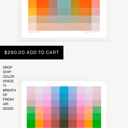
$290.00
ADD TO CART
DROP
SHIP:
COLOR
SPACE
71:
BREATH
OF
FRESH
AIR
20X20