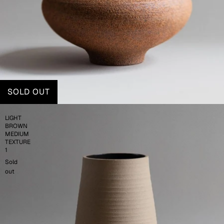
SOLD OUT
LIGHT
BROWN
MEDIUM
TEXTURE
1
Sold
out