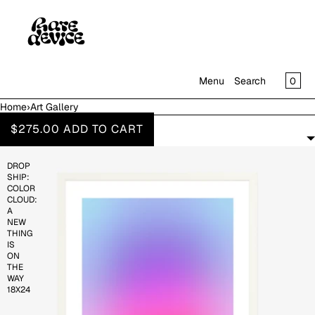
SKIP TO CONTENT
CAR
0
Menu
Search
Home
›
Art Gallery
MENU
ART GALLERY
$275.00
ADD TO CART
FILTERS
CLOSE
DROP
SHOP
SHIP:
IN THE GALLERY
COLOR
CLOUD:
A
NEW
THING
IS
ON
THE
WAY
18X24