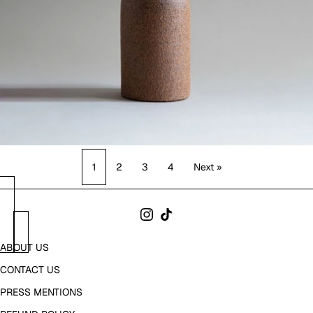
1
2
3
4
Next »
ABOUT US
CONTACT US
PRESS MENTIONS