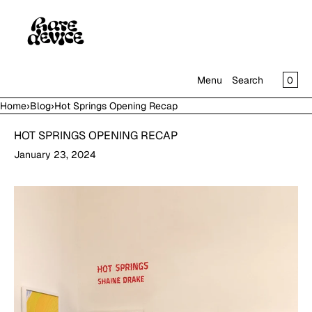
SKIP TO CONTENT
CAR
0
Menu
Search
Home
›
Blog
›
Hot Springs Opening Recap
MENU
HOT SPRINGS OPENING RECAP
CLOSE
January 23, 2024
SHOP
IN THE GALLERY