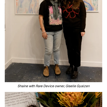
Shaine with Rare Device owner, Giselle Gyalzen