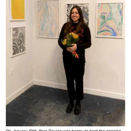
On January 19th, Rare Device was happy to host the opening