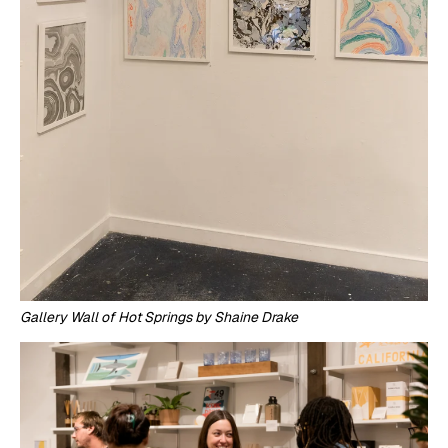
Gallery Wall of Hot Springs by Shaine Drake