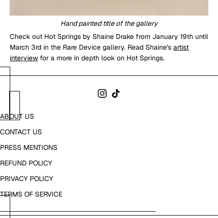
Hand painted title of the gallery
Check out Hot Springs by Shaine Drake from January 19th until
March 3rd in the Rare Device gallery. Read Shaine's
artist
interview
for a more in depth look on Hot Springs.
ABOUT US
CONTACT US
PRESS MENTIONS
REFUND POLICY
PRIVACY POLICY
TERMS OF SERVICE