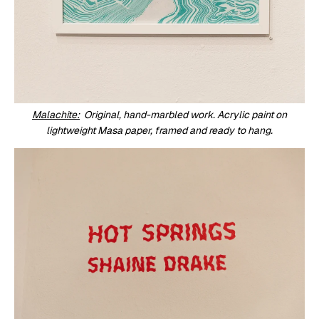
Malachite:
Original, hand-marbled work. Acrylic paint on
lightweight Masa paper, framed and ready to hang.