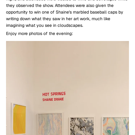
they observed the show. Attendees were also given the
opportunity to win one of Shaine's marbled baseball caps by
writing down what they saw in her art work, much like
imagining what you see in cloudscapes.
Enjoy more photos of the evening: