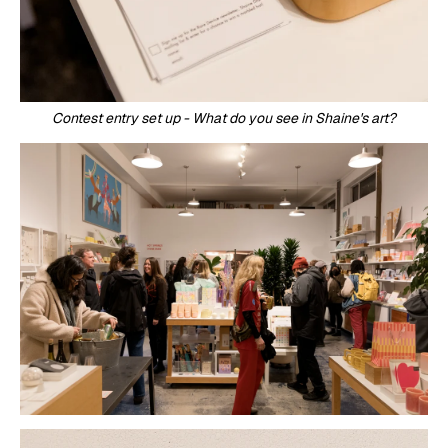
Contest entry set up - What do you see in Shaine's art?