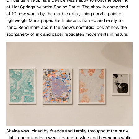
of Hot Springs by artist
Shaine Drake
. The show is comprised
of 10 new works by the marble artist, using acrylic paint on
lightweight Masa paper. Each piece is framed and ready to
hang.
Read more
about the show's nostalgic look at how the
spontaneity of ink and paper replicates movements in nature.
Shaine was joined by friends and family throughout the rainy
night, and attendees were treated to wine and beverages while