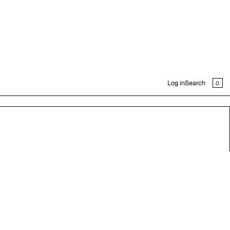
CAR
0
Log in
Search