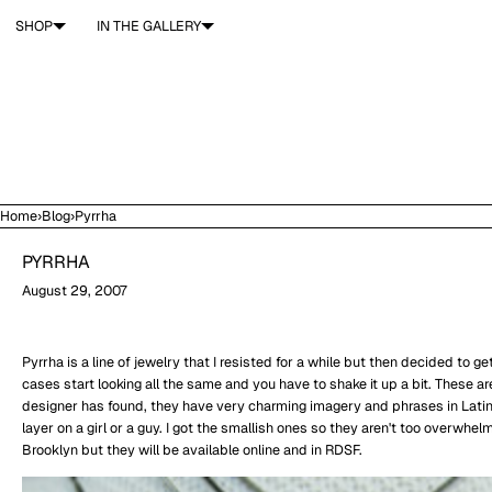
SKIP TO CONTENT
SHOP
IN THE GALLERY
Home
›
Blog
›
Pyrrha
PYRRHA
August 29, 2007
Pyrrha is a line of jewelry that I resisted for a while but then decided to 
cases start looking all the same and you have to shake it up a bit. These a
designer has found, they have very charming imagery and phrases in Latin (I
layer on a girl or a guy. I got the smallish ones so they aren't too overwhel
Brooklyn but they will be available online and in RDSF.