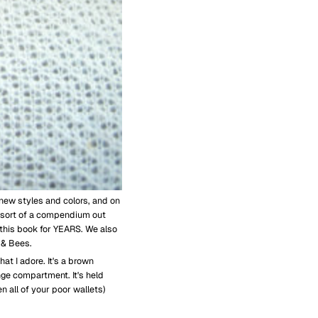
new styles and colors, and on
 sort of a compendium out
 this book for YEARS. We also
 & Bees.
hat I adore. It's a brown
ge compartment. It's held
n all of your poor wallets)