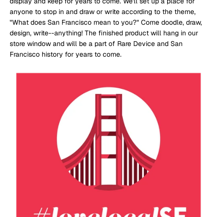
display and keep for years to come. We'll set up a place for
anyone to stop in and draw or write according to the theme,
"What does San Francisco mean to you?" Come doodle, draw,
design, write--anything! The finished product will hang in our
store window and will be a part of Rare Device and San
Francisco history for years to come.