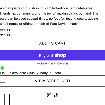
A small piece of our story, this limited-edition card celebrates
friendship, community, and the joy of making things by hand. The
card can be used several times: perfect for testing colors, adding
small notes, or gifting a touch of Rare Device magic.
$25.00
$25.00
ADD TO CART
MORE PAYMENT OPTIONS
Pick up available
Usually ready in 1 hour
VIEW STORE INFO