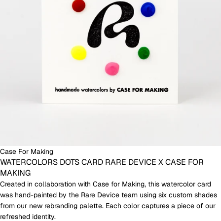
Case For Making
WATERCOLORS DOTS CARD RARE DEVICE X CASE FOR
MAKING
Created in collaboration with Case for Making, this watercolor card
was hand-painted by the Rare Device team using six custom shades
from our new rebranding palette. Each color captures a piece of our
refreshed identity.