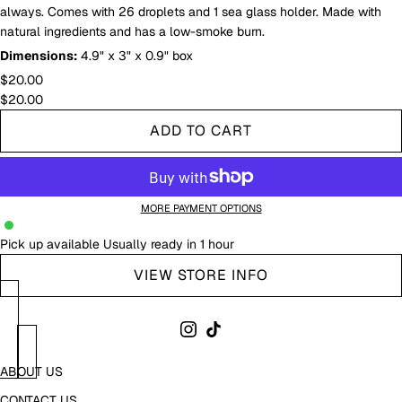
always. Comes with 26 droplets and 1 sea glass holder. Made with
natural ingredients and has a low-smoke burn.
Dimensions:
4.9" x 3" x 0.9" box
$20.00
$20.00
ADD TO CART
MORE PAYMENT OPTIONS
Pick up available
Usually ready in 1 hour
VIEW STORE INFO
ABOUT US
CONTACT US