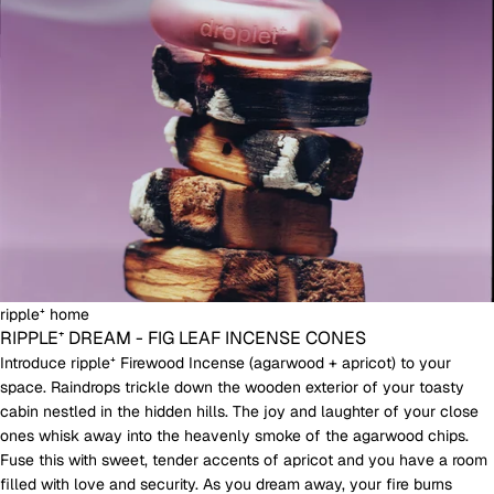
ripple⁺ home
RIPPLE⁺ DREAM - FIG LEAF INCENSE CONES
Introduce ripple⁺ Firewood Incense (agarwood + apricot) to your
space. Raindrops trickle down the wooden exterior of your toasty
cabin nestled in the hidden hills. The joy and laughter of your close
ones whisk away into the heavenly smoke of the agarwood chips.
Fuse this with sweet, tender accents of apricot and you have a room
filled with love and security. As you dream away, your fire burns