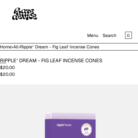
SKIP TO CONTENT
CAR
0
Menu
Search
Home
›
All
›
Ripple⁺ Dream - Fig Leaf Incense Cones
MENU
RIPPLE⁺ DREAM - FIG LEAF INCENSE CONES
CLOSE
$20.00
$20.00
SHOP
IN THE GALLERY
Open
media
in
modal