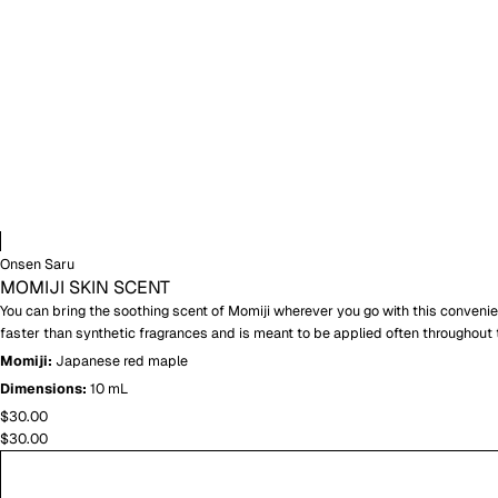
Onsen Saru
MOMIJI SKIN SCENT
You can bring the soothing scent of Momiji wherever you go with this convenient
faster than synthetic fragrances and is meant to be applied often throughout 
Momiji:
Japanese red maple
Dimensions:
10 mL
$30.00
$30.00