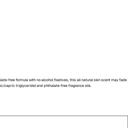
te-free formula with no alcohol fixatives, this all natural skin scent may fade
capric triglyceride) and phthalate-free fragrance oils.