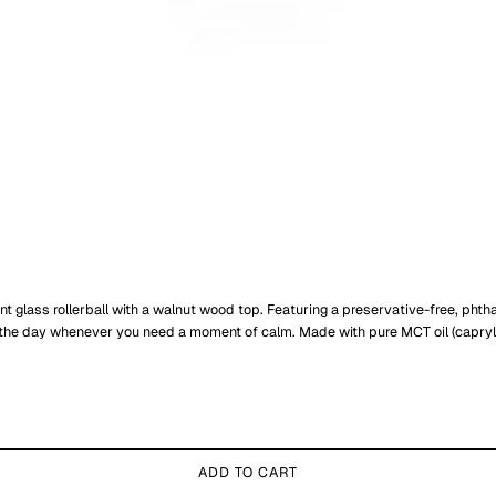
 glass rollerball with a walnut wood top. Featuring a preservative-free, phthala
the day whenever you need a moment of calm. Made with pure MCT oil (caprylic/
ADD TO CART