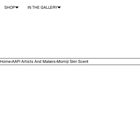
SKIP TO CONTENT
SHOP
IN THE GALLERY
Home
›
AAPI Artists And Makers
›
Momiji Skin Scent
Open
media
in
modal