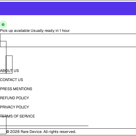
Pick up available
Usually ready in 1 hour
ABOUT US
CONTACT US
PRESS MENTIONS
REFUND POLICY
PRIVACY POLICY
TERMS OF SERVICE
© 2026
Rare Device
. All rights reserved.