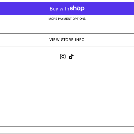
MORE PAYMENT OPTIONS
VIEW STORE INFO