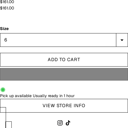
$161.00
$161.00
Size
ADD TO CART
Pick up available
Usually ready in 1 hour
VIEW STORE INFO