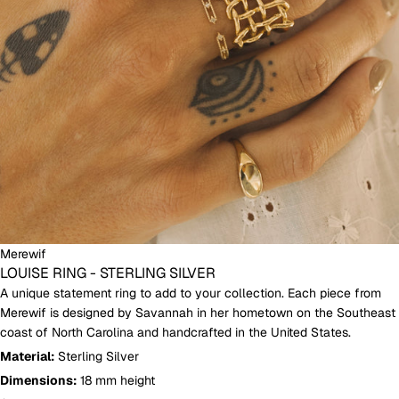
Merewif
LOUISE RING - STERLING SILVER
A unique statement ring to add to your collection.
Each piece from
Merewif is designed by Savannah in her hometown on the Southeast
coast of North Carolina and handcrafted in the United States.
Material:
Sterling Silver
Dimensions:
18 mm height