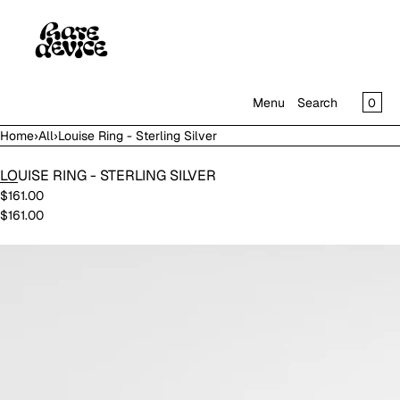
SKIP TO CONTENT
CAR
0
Menu
Search
Home
›
All
›
Louise Ring - Sterling Silver
MENU
LOUISE RING - STERLING SILVER
CLOSE
$161.00
$161.00
SHOP
IN THE GALLERY
Open
media
in
modal