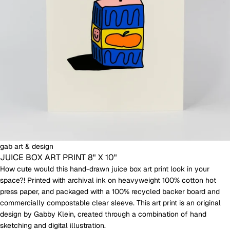
gab art & design
JUICE BOX ART PRINT 8" X 10"
How cute would this hand-drawn juice box art print look in your
space?! Printed with archival ink on heavyweight 100% cotton hot
press paper, and packaged with a 100% recycled backer board and
commercially compostable clear sleeve. This art print is an original
design by Gabby Klein, created through a combination of hand
sketching and digital illustration.