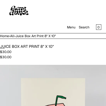
SKIP TO CONTENT
CAR
0
Menu
Search
Home
›
All
›
Juice Box Art Print 8" X 10"
MENU
JUICE BOX ART PRINT 8" X 10"
CLOSE
$30.00
$30.00
SHOP
IN THE GALLERY
Open
media
in
modal