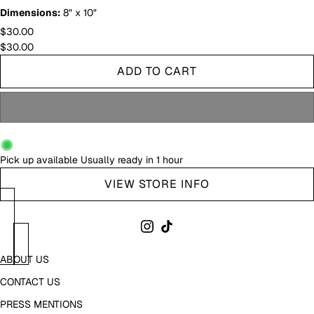
Dimensions:
8" x 10"
$30.00
$30.00
ADD TO CART
Pick up available
Usually ready in 1 hour
VIEW STORE INFO
ABOUT US
CONTACT US
PRESS MENTIONS