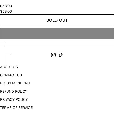
$58.00
$58.00
SOLD OUT
ABOUT US
CONTACT US
PRESS MENTIONS
REFUND POLICY
PRIVACY POLICY
TERMS OF SERVICE