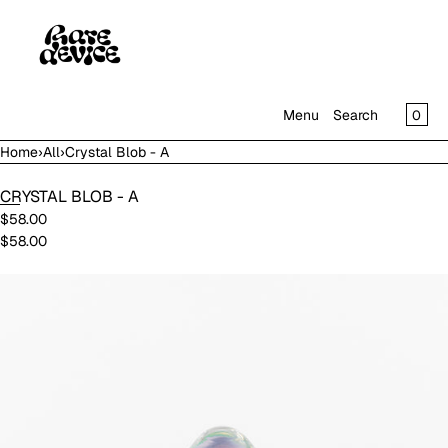
SKIP TO CONTENT
CAR
0
Menu
Search
Home
›
All
›
Crystal Blob - A
MENU
CRYSTAL BLOB - A
CLOSE
$58.00
$58.00
SHOP
IN THE GALLERY
Open
media
in
modal