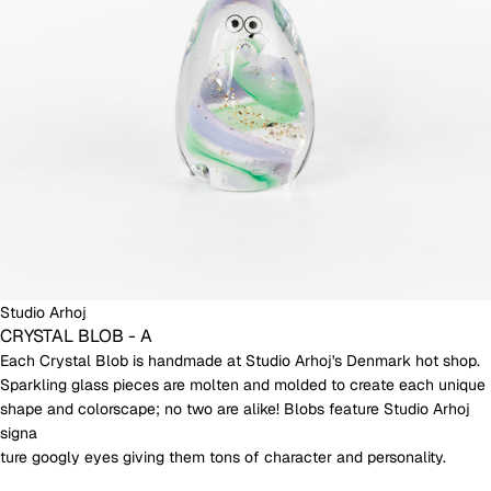
Studio Arhoj
CRYSTAL BLOB - A
Each Crystal Blob is handmade at Studio Arhoj's Denmark hot shop.
Sparkling glass pieces are molten and molded to create each unique
shape and colorscape; no two are alike! Blobs feature Studio Arhoj
signa
ture googly eyes giving them tons of character and personality.