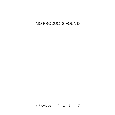
NO PRODUCTS FOUND
« Previous
1
…
6
7