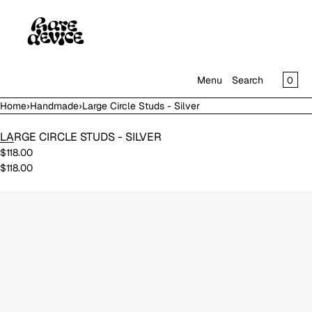
SKIP TO CONTENT
CAR
0
Menu
Search
Home
›
Handmade
›
Large Circle Studs - Silver
MENU
LARGE CIRCLE STUDS - SILVER
CLOSE
$118.00
$118.00
SHOP
IN THE GALLERY
Open
media
in
modal