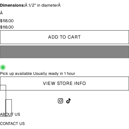
Dimensions:
Â 1/2" in diameterÂ
Â
$118.00
$118.00
ADD TO CART
Pick up available
Usually ready in 1 hour
VIEW STORE INFO
ABOUT US
CONTACT US