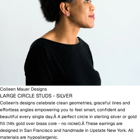
Colleen Mauer Designs
LARGE CIRCLE STUDS - SILVER
Colleen's designs celebrate clean geometries, graceful lines and
effortless angles empowering you to feel smart, confident and
beautiful every single day.Â A perfect circle in sterling silver or gold
fill (14k gold over brass core - no nickel).Â These earrings are
designed in San Francisco and handmade in Upstate New York. All
materials are hypoallergenic.