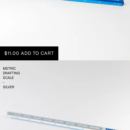
$11.00
ADD TO CART
METRIC
DRAFTING
SCALE
-
SILVER