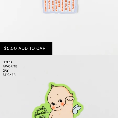
$5.00
ADD TO CART
GOD'S
FAVORITE
GAY
STICKER