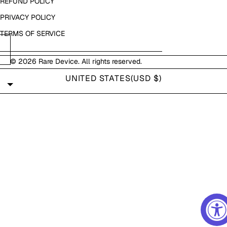
REFUND POLICY
PRIVACY POLICY
TERMS OF SERVICE
© 2026
Rare Device
. All rights reserved.
UNITED STATES
(USD $)