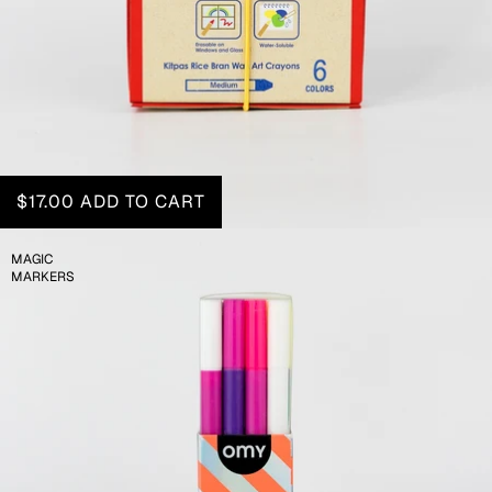
$17.00
ADD TO CART
MAGIC
MARKERS