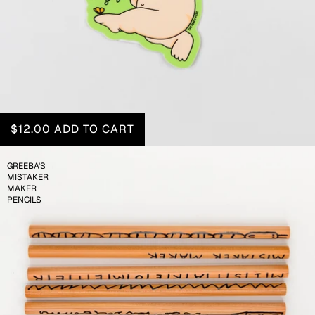
$12.00
ADD TO CART
GREEBA'S
MISTAKER
MAKER
PENCILS