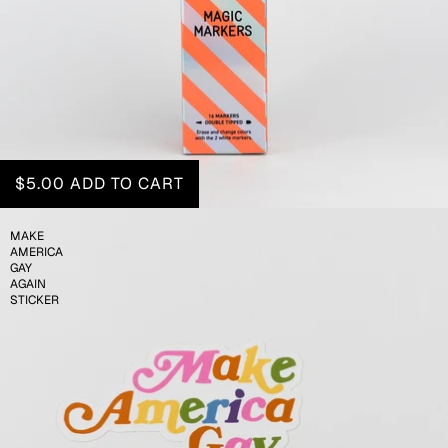
$5.00
ADD TO CART
MAKE
AMERICA
GAY
AGAIN
STICKER