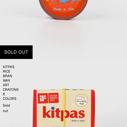
SOLD OUT
KITPAS
RICE
BRAN
WAX
ART
CRAYONS
6
COLORS
Sold
out