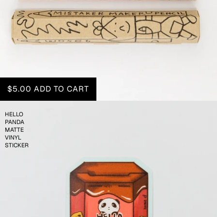
$5.00
ADD TO CART
HELLO
PANDA
MATTE
VINYL
STICKER