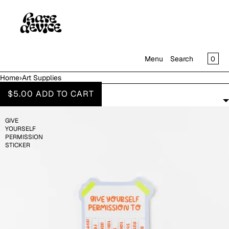
SKIP TO CONTENT
CAR
0
Menu
Search
Home
›
Art Supplies
MENU
ART SUPPLIES
$5.00
ADD TO CART
FILTERS
CLOSE
GIVE
SHOP
YOURSELF
IN THE GALLERY
PERMISSION
STICKER