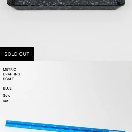
SOLD OUT
METRIC
DRAFTING
SCALE
-
BLUE
Sold
out