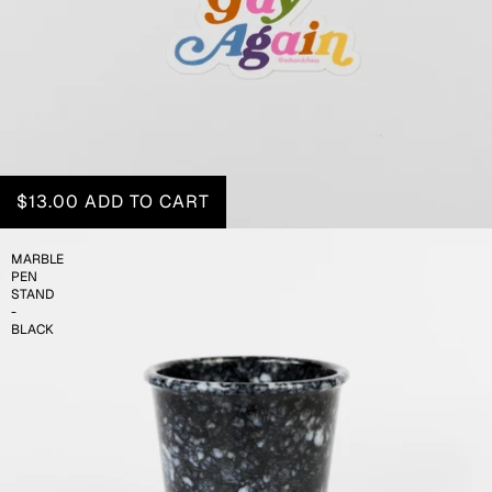
$13.00
ADD TO CART
MARBLE
PEN
STAND
-
BLACK