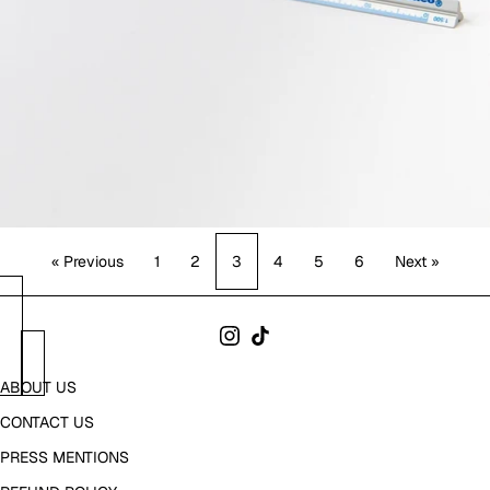
« Previous
1
2
3
4
5
6
Next »
ABOUT US
CONTACT US
PRESS MENTIONS