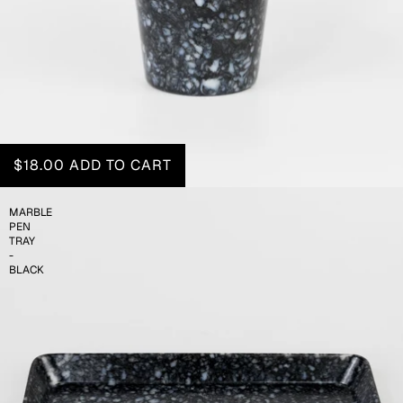
$18.00
ADD TO CART
MARBLE
PEN
TRAY
-
BLACK