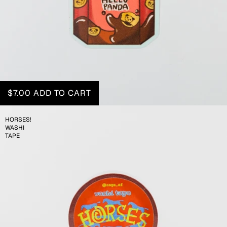
$7.00
ADD TO CART
HORSES!
WASHI
TAPE