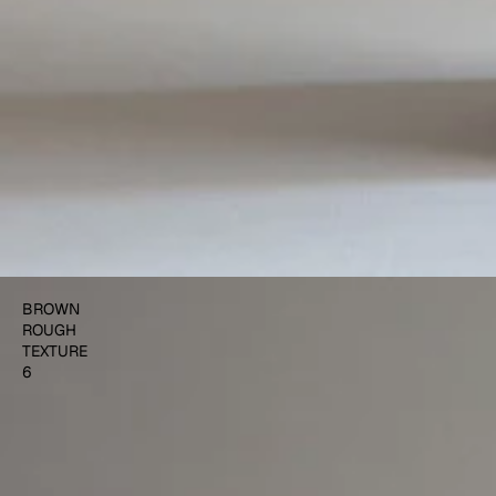
$500.00
ADD TO CART
BROWN
ROUGH
TEXTURE
6