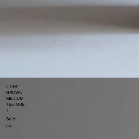
LIGHT
BROWN
MEDIUM
TEXTURE
1
Sold
out