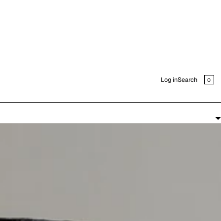
CAR
0
Log in
Search