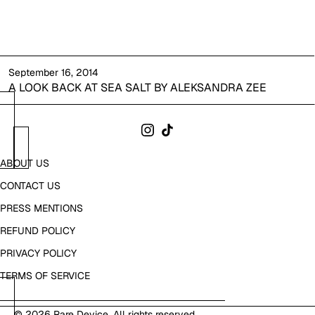
September 16, 2014
A LOOK BACK AT SEA SALT BY ALEKSANDRA ZEE
ABOUT US
CONTACT US
PRESS MENTIONS
REFUND POLICY
PRIVACY POLICY
TERMS OF SERVICE
© 2026
Rare Device
. All rights reserved.