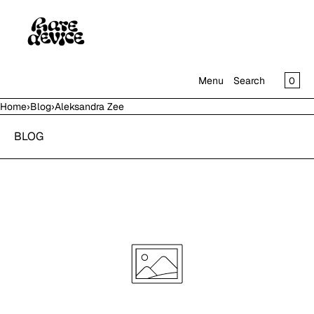
SKIP TO CONTENT
CAR
0
Menu
Search
Home
›
Blog
›
Aleksandra Zee
MENU
BLOG
CLOSE
SHOP
IN THE GALLERY