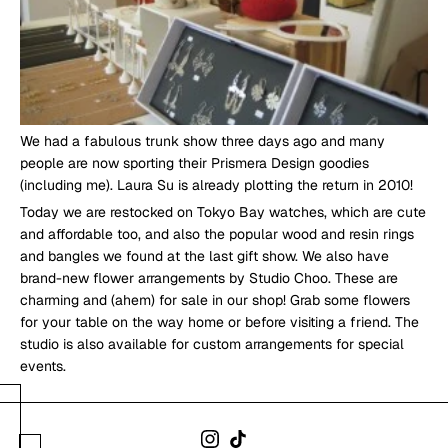
We had a fabulous trunk show three days ago and many
people are now sporting their Prismera Design goodies
(including me). Laura Su is already plotting the return in 2010!
Today we are restocked on Tokyo Bay watches, which are cute
and affordable too, and also the popular wood and resin rings
and bangles we found at the last gift show. We also have
brand-new flower arrangements by Studio Choo. These are
charming and (ahem) for sale in our shop! Grab some flowers
for your table on the way home or before visiting a friend. The
studio is also available for custom arrangements for special
events.