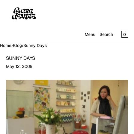
SKIP TO CONTENT
CAR
0
Menu
Search
Home
›
Blog
›
Sunny Days
MENU
SUNNY DAYS
CLOSE
May 12, 2009
SHOP
IN THE GALLERY